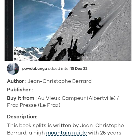
powdabunga
added intel
15 Dec 22
Author
: Jean-Christophe Berrard
Publisher
:
Buy it from
: Au Vieux Campeur (Albertville) /
Praz Presse (Le Praz)
Description
:
This book splits is written by Jean-Christophe
Berrard, a high
mountain guide
with 25 years