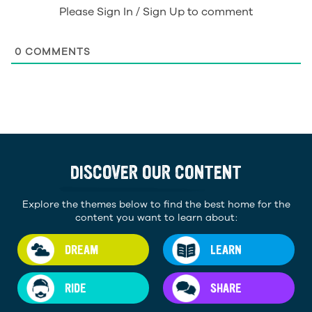
Please Sign In / Sign Up to comment
0
COMMENTS
DISCOVER OUR CONTENT
Explore the themes below to find the best home for the
content you want to learn about:
DREAM
LEARN
RIDE
SHARE