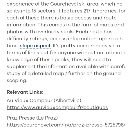
experience of the Courchevel ski area, which he
splits into 15 sectors. It features 217 itineraries, for
each of these there is basic access and route
information. This comes in the form of maps and
photos with overlaid visuals. Each route has
difficulty ratings, access information, approach
time,
slope aspect
. It’s pretty comprehensive in
terms of lines but for anyone without an intimate
knowledge of these peaks, they will need to
supplement the information available with careful
study of a detailed map / further on the ground
scoping.
Relevant Links
:
Au Vieux Campeur (Albertville)
https://www.auvieuxcampeur.fr/boutiques
Praz Presse (Le Praz)
https://courchevel.com/fr/a/praz-presse-5725796/