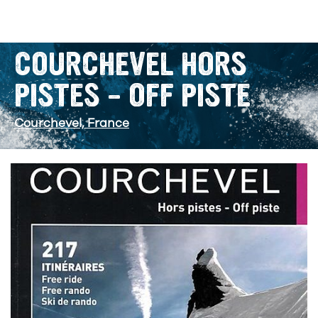
COURCHEVEL HORS
PISTES – OFF PISTE
Courchevel, France