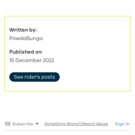
Written by:
PowdaBunga
Published on:
15 December 2022
See rider's posts
Subscribe
Something Wrong?/Report Abuse
Sign In