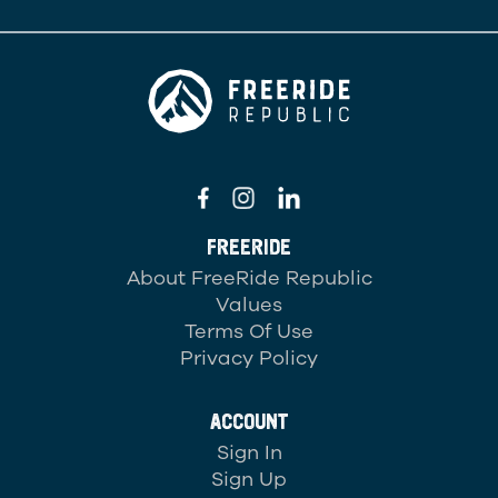
FREERIDE
About FreeRide Republic
Values
Terms Of Use
Privacy Policy
ACCOUNT
Sign In
Sign Up