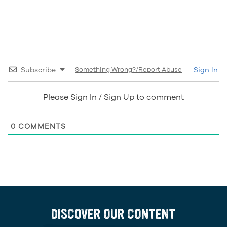
Subscribe
Something Wrong?/Report Abuse
Sign In
Please Sign In / Sign Up to comment
0
COMMENTS
DISCOVER OUR CONTENT