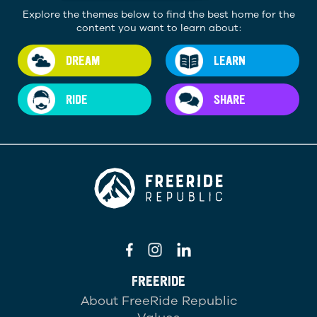
Explore the themes below to find the best home for the
content you want to learn about:
DREAM
LEARN
RIDE
SHARE
FREERIDE
About FreeRide Republic