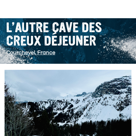
L’AUTRE CAVE DES
CREUX DÉJEUNER
Courchevel, France