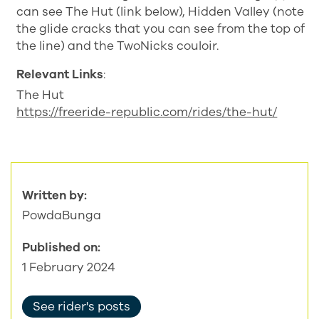
can see The Hut (link below), Hidden Valley (note
the glide cracks that you can see from the top of
the line) and the TwoNicks couloir.
Relevant Links
:
The Hut
https://freeride-republic.com/rides/the-hut/
Written by:
PowdaBunga
Published on:
1 February 2024
See rider's posts