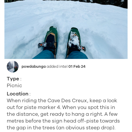
powdabunga
added intel
01 Feb 24
Type
:
Picnic
Location
:
When riding the Cave Des Creux, keep a look
out for piste marker 4. When you spot this in
the distance, get ready to hang a right. A few
metres before the sign head off-piste towards
the gap in the trees (an obvious steep drop).