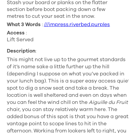
Stash your board or planks on the flatter
section before boot packing down a few
metres to cut your seat in the snow.
What 3 Words
:
///impress.riverbed.purples
Access
:
Lift Served
Description
:
This might not live up to the gourmet standards
of it’s name sake a little further up the hill
(depending I suppose on what you’ve packed in
your lunch bag). This is a super easy access quiet
spot to dig a snow seat and take a break. The
location is well sheltered and even on days when
you can feel the wind chill on the
Aiguille du Fruit
chair, you can stay relatively warm here. The
added bonus of this spot is that you have a great
vantage point to scope lines to hit in the
afternoon. Working from lookers left to right, you