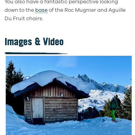
You also have a fantastic perspective looking
down to the
base
of the Roc Mugnier and Aguille
Du Fruit chairs.
Images & Video