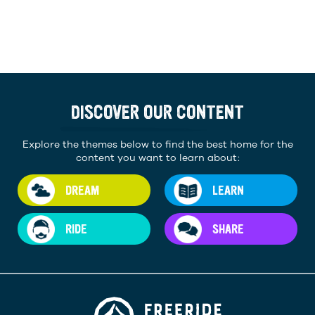
DISCOVER OUR CONTENT
Explore the themes below to find the best home for the
content you want to learn about:
DREAM
LEARN
RIDE
SHARE