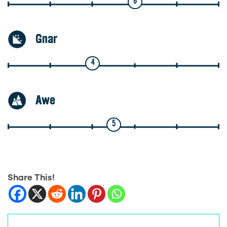
6
Gnar
4
Awe
5
Share This!