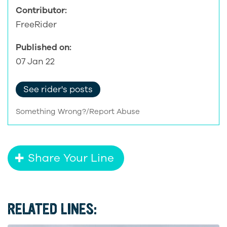
Contributor:
FreeRider
Published on:
07 Jan 22
See rider's posts
Something Wrong?/Report Abuse
Share Your Line
RELATED LINES: