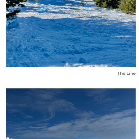
The Line