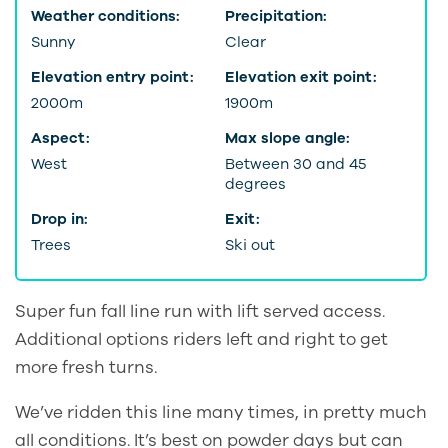
Weather conditions:
Precipitation:
Sunny
Clear
Elevation entry point:
Elevation exit point:
2000m
1900m
Aspect:
Max slope angle:
West
Between 30 and 45
degrees
Drop in:
Exit:
Trees
Ski out
Super fun fall line run with lift served access.
Additional options riders left and right to get
more fresh turns.
We’ve ridden this line many times, in pretty much
all conditions. It’s best on powder days but can