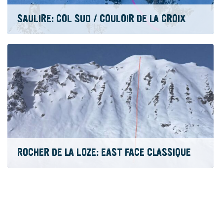
SAULIRE: COL SUD / COULOIR DE LA CROIX
ROCHER DE LA LOZE: EAST FACE CLASSIQUE