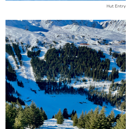
Hut Entry