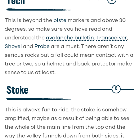
Tech
This is beyond the
piste
markers and above 30
degrees, so make sure you have read and
understood the
avalanche bulletin
.
Transceiver
,
Shovel
and
Probe
are a must. There aren’t any
serious rocks but a fall could mean contact with a
tree or two, so a helmet and back protector make
sense to us at least.
Stoke
6
This is always fun to ride, the stoke is somehow
amplified, maybe as a result of being able to see
the whole of the main line from the top and the
way the valley funnels down from both sides. it