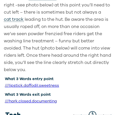
right -see photo below) at this point you’ll need to
cut left – there is sometimes but not always a
cat track
leading to the hut. Be aware the area is
usually roped off, on more than one occasion
we’ve seen powder frenzied free riders get the
washing line treatment – funny but better
avoided. The hut (photo below) will come into view
riders left. Once there head around the right hand
side, you’ll see the line clearly stretch out directly
below you.
What 3 Words entry point
///lipstick.daffodil.sweetness
What 3 Words exit point
///hark.closed.documenting
5