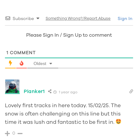
Subscribe
Something Wrong?/Report Abuse
Sign In
Please Sign In / Sign Up to comment
1
COMMENT
Oldest
Planker1
1 year ago
Lovely first tracks in here today. 15/02/25. The
snow is often challenging on this line but this
time it was lush and fantastic to be first in.
0