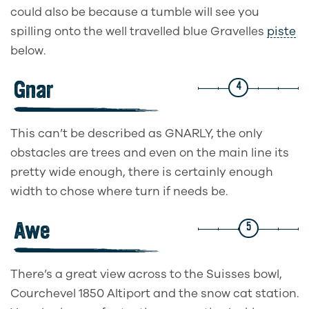
could also be because a tumble will see you
spilling onto the well travelled blue Gravelles
piste
below.
Gnar
4
This can’t be described as GNARLY, the only
obstacles are trees and even on the main line its
pretty wide enough, there is certainly enough
width to chose where turn if needs be.
Awe
5
There’s a great view across to the Suisses bowl,
Courchevel 1850 Altiport and the snow cat station.