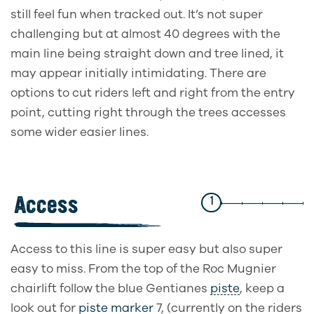
still feel fun when tracked out. It’s not super
challenging but at almost 40 degrees with the
main line being straight down and tree lined, it
may appear initially intimidating. There are
options to cut riders left and right from the entry
point, cutting right through the trees accesses
some wider easier lines.
Access
1
Access to this line is super easy but also super
easy to miss. From the top of the Roc Mugnier
chairlift follow the blue Gentianes
piste
, keep a
look out for
piste marker
7, (currently on the riders