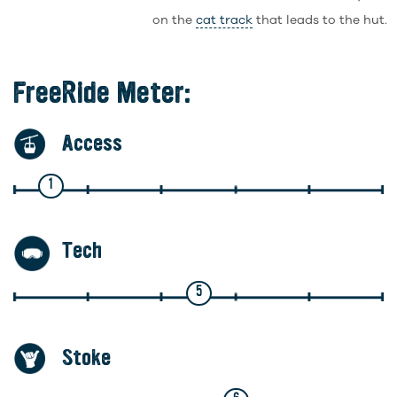
on the
cat track
that leads to the hut.
FreeRide Meter:
Access
1
Tech
5
Stoke