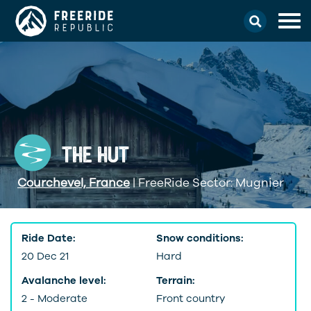
THE HUT
Courchevel, France
| FreeRide Sector: Mugnier
Ride Date:
Snow conditions:
20 Dec 21
Hard
Avalanche level:
Terrain:
2 - Moderate
Front country