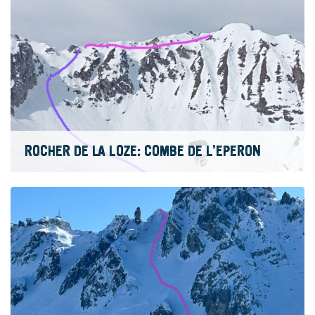
ROCHER DE LA LOZE: COMBE DE L’EPERON