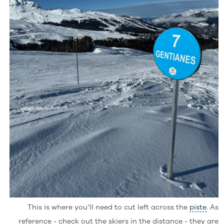
This is where you’ll need to cut left across the
piste
. As
reference - check out the skiers in the distance - they are