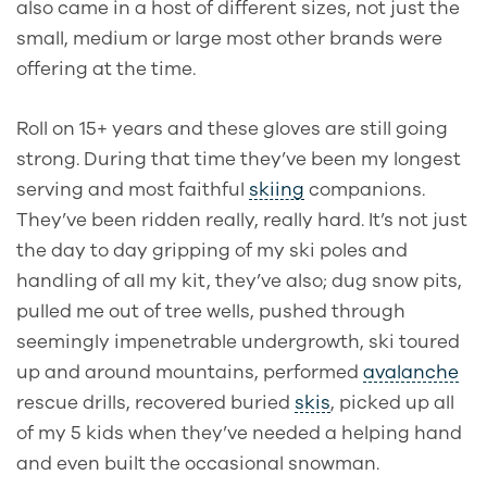
also came in a host of different sizes, not just the
small, medium or large most other brands were
offering at the time.
Roll on 15+ years and these gloves are still going
strong. During that time they’ve been my longest
serving and most faithful
skiing
companions.
They’ve been ridden really, really hard. It’s not just
the day to day gripping of my ski poles and
handling of all my kit, they’ve also; dug snow pits,
pulled me out of tree wells, pushed through
seemingly impenetrable undergrowth, ski toured
up and around mountains, performed
avalanche
rescue drills, recovered buried
skis
, picked
up all
of my 5 kids when they’ve needed a helping hand
and even built the occasional snowman.