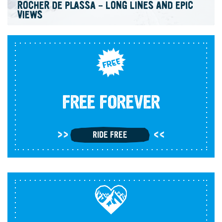
ROCHER DE PLASSA – LONG LINES AND EPIC
VIEWS
FREE FOREVER
RIDE FREE