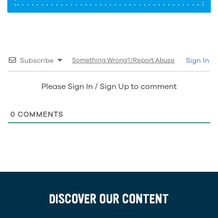
Subscribe
Something Wrong?/Report Abuse
Sign In
Please Sign In / Sign Up to comment
0
COMMENTS
DISCOVER OUR CONTENT