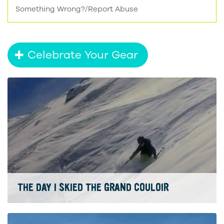
Something Wrong?/Report Abuse
Celebrate Your Gear
THE DAY I SKIED THE GRAND COULOIR