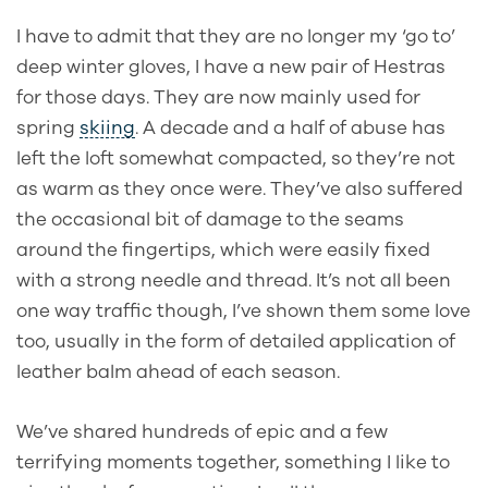
I have to admit that they are no longer my ‘go to’
deep winter gloves, I have a new pair of Hestras
for those days. They are now mainly used for
spring
skiing
. A decade and a half of abuse has
left the loft somewhat compacted, so they’re not
as warm as they once were. They’ve also suffered
the occasional bit of damage to the seams
around the fingertips, which were easily fixed
with a strong needle and thread. It’s not all been
one way traffic though,
I’ve shown them some love
too, usually in the form of detailed application of
leather balm ahead of each season.
We’ve shared hundreds of epic and a few
terrifying moments together, something I like to