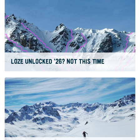
LOZE UNLOCKED ’26? NOT THIS TIME