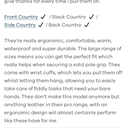
give thanks for every time I pull them on.
Front Country
/ Slack Country
/
Side Country
/ Back Country
They’re really ergonomic, comfortable, warm,
waterproof and super durable. The large range of
sizes means you can get the perfect fit which
really helps when securing a solid pole grip. They
came with wrist cuffs, which lets you pull them off
whilst letting them hang, allowing you to easily
take care of fiddly tasks that need your bare
hands. They don’t make this model anymore but
anything leather in their pro range, with an
ergonomic design will almost certainly perform
like these have for me.