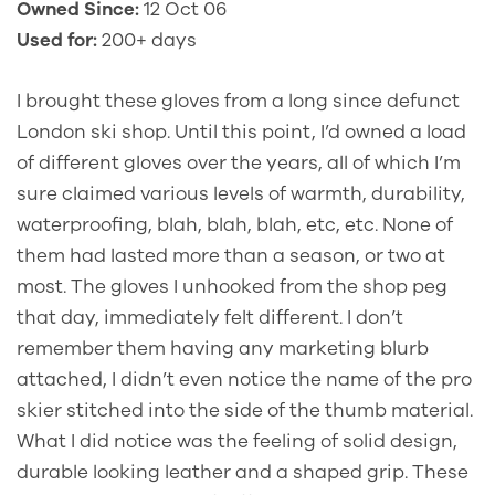
Owned Since:
12 Oct 06
Used for:
200+ days
I brought these gloves from a long since defunct
London ski shop. Until this point, I’d owned a load
of different gloves over the years, all of which I’m
sure claimed various levels of warmth, durability,
waterproofing, blah, blah, blah, etc, etc. None of
them had lasted more than a season, or two at
most. The gloves I unhooked from the shop peg
that day, immediately felt different. I don’t
remember them having any marketing blurb
attached, I didn’t even notice the name of the pro
skier stitched into the side of the thumb material.
What I did notice was the feeling of solid design,
durable looking leather and a shaped grip. These