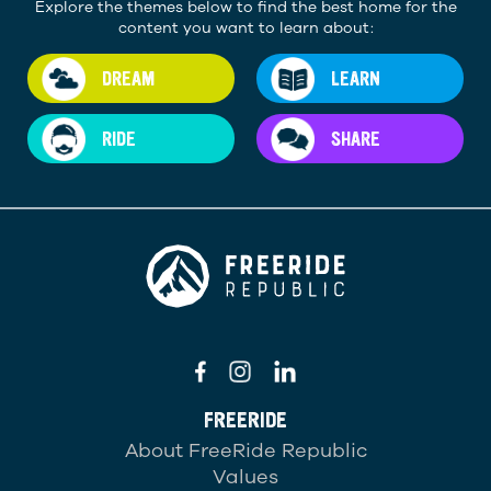
Explore the themes below to find the best home for the
content you want to learn about:
DREAM
LEARN
RIDE
SHARE
FREERIDE
About FreeRide Republic
Values