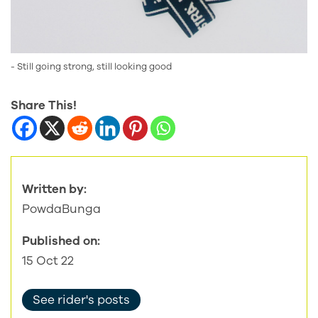
- Still going strong, still looking good
Share This!
Written by:
PowdaBunga
Published on:
15 Oct 22
See rider's posts