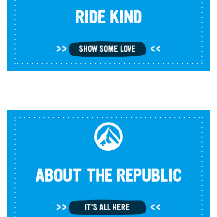
RIDE KIND
SHOW SOME LOVE
ABOUT THE REPUBLIC
IT'S ALL HERE