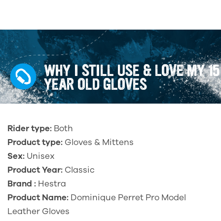
WHY I STILL USE & LOVE MY 15
YEAR OLD GLOVES
Rider type:
Both
Product type:
Gloves & Mittens
Sex:
Unisex
Product Year:
Classic
Brand :
Hestra
Product Name:
Dominique Perret Pro Model
Leather Gloves