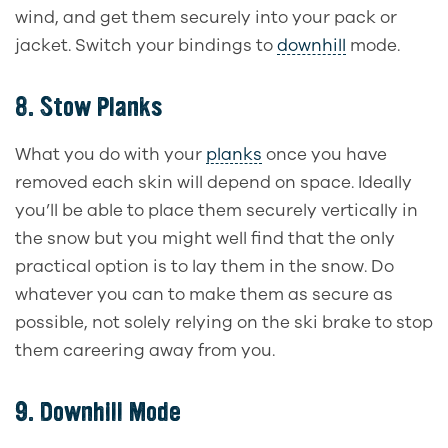
wind, and get them securely into your pack or
jacket. Switch your bindings to
downhill
mode.
8.
Stow Planks
What you do with your
planks
once you have
removed each skin will depend on space. Ideally
you’ll be able to place them securely vertically in
the snow but you might well find that the only
practical option is to lay them in the snow. Do
whatever you can to make them as secure as
possible, not solely relying on the ski brake to stop
them careering away from you.
9.
Downhill Mode