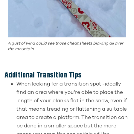
A gust of wind could see those cheat sheets blowing all over
the mountain.....
Additional Transition Tips
When looking for a transition spot -ideally
find an area where you’re able to place the
length of your planks flat in the snow, even if
that means treading or flattening a suitable
area to create a platform. The transition can
be done in a smaller space but the more