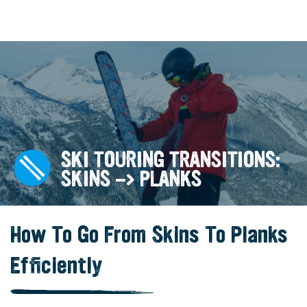
SKI TOURING TRANSITIONS:
SKINS -> PLANKS
How To Go From Skins To Planks
Efficiently