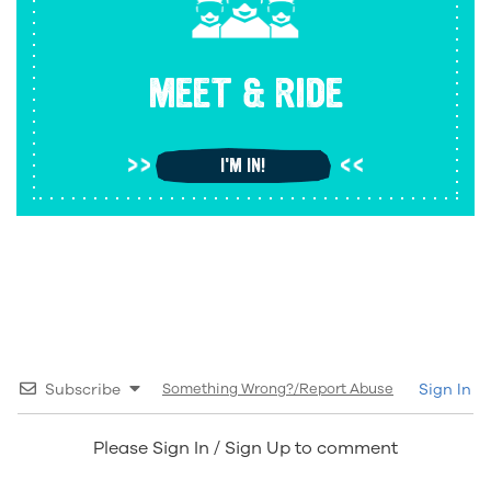
MEET & RIDE
I'M IN!
Subscribe
Something Wrong?/Report Abuse
Sign In
Please Sign In / Sign Up to comment