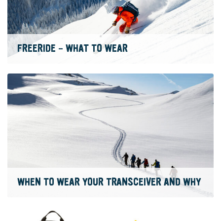
FREERIDE – WHAT TO WEAR
WHEN TO WEAR YOUR TRANSCEIVER AND WHY