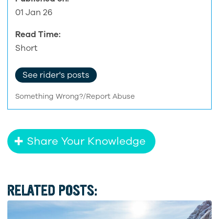
01 Jan 26
Read Time:
Short
See rider's posts
Something Wrong?/Report Abuse
Share Your Knowledge
RELATED POSTS: