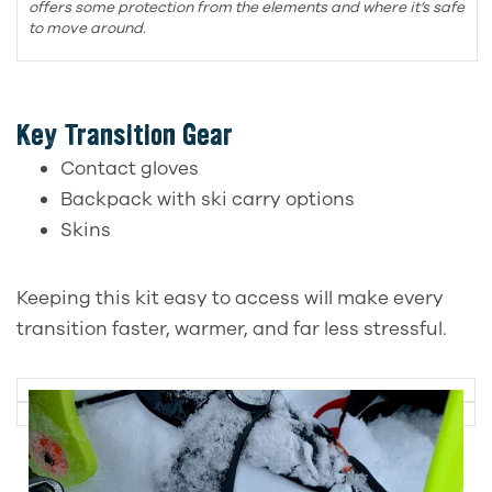
offers some protection from the elements and where it’s safe
to move around.
Key Transition Gear
Contact gloves
Backpack with ski carry options
Skins
Keeping this kit easy to access will make every
transition faster, warmer, and far less stressful.