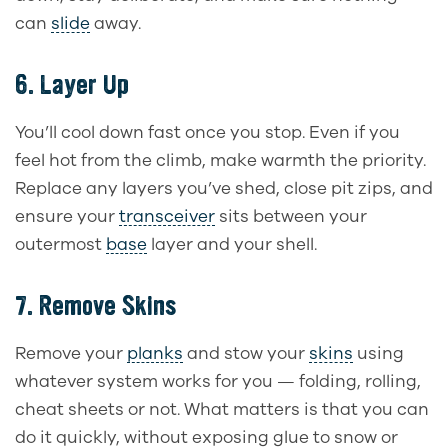
can
slide
away.
6.
Layer Up
You’ll cool down fast once you stop. Even if you
feel hot from the climb, make warmth the priority.
Replace any layers you’ve shed, close pit zips, and
ensure your
transceiver
sits between your
outermost
base
layer and your shell.
7.
Remove Skins
Remove your
planks
and stow your
skins
using
whatever system works for you — folding, rolling,
cheat sheets or not. What matters is that you can
do it quickly, without exposing glue to snow or