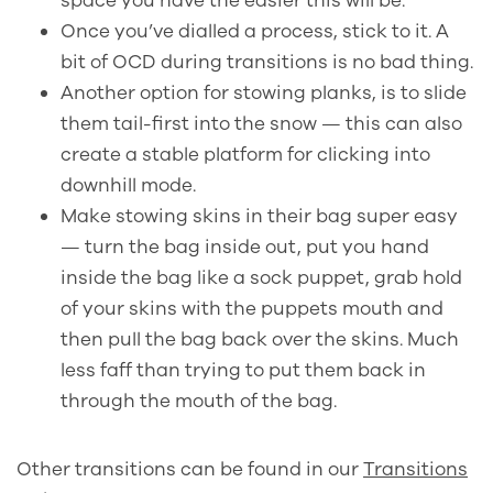
space you have the easier this will be.
Once you’ve dialled a process, stick to it. A
bit of OCD during transitions is no bad thing.
Another option for stowing planks, is to slide
them tail-first into the snow — this can also
create a stable platform for clicking into
downhill mode.
Make stowing skins in their bag super easy
—
turn the bag inside out, put you hand
inside the bag like a sock puppet, grab hold
of your skins with the puppets mouth and
then pull the bag back over the skins. Much
less faff than trying to put them back in
through the mouth of the bag.
Other transitions can be found in our
Transitions