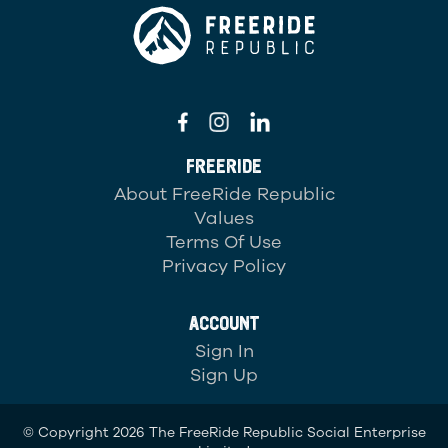
FREERIDE
About FreeRide Republic
Values
Terms Of Use
Privacy Policy
ACCOUNT
Sign In
Sign Up
© Copyright 2026 The FreeRide Republic Social Enterprise