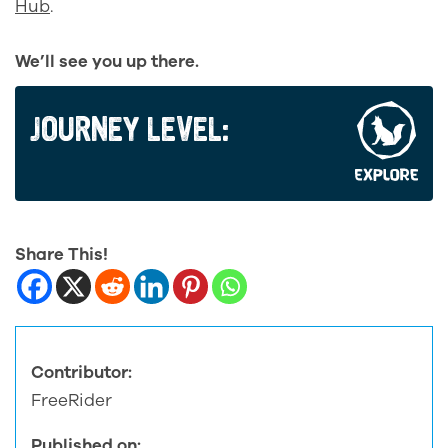
Hub
.
We’ll see you up there.
JOURNEY LEVEL:
Share This!
Contributor:
FreeRider
Published on: