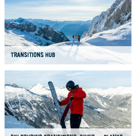
TRANSITIONS HUB