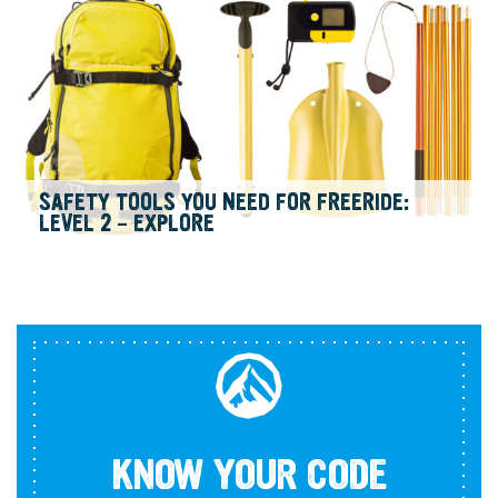
SAFETY TOOLS YOU NEED FOR FREERIDE:
LEVEL 2 – EXPLORE
KNOW YOUR CODE