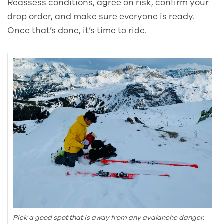
Reassess conditions, agree on risk, confirm your
drop order, and make sure everyone is ready.
Once that’s done, it’s time to ride.
Pick a good spot that is away from any avalanche danger,