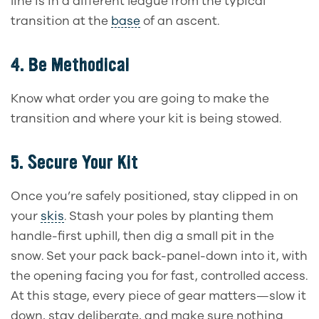
line is in a different league from the typical
transition at the
base
of an ascent.
4.
Be Methodical
Know what order you are going to make the
transition and where your kit is being stowed.
5.
Secure Your Kit
Once you’re safely positioned, stay clipped in on
your
skis
. Stash your poles by planting them
handle-first uphill, then dig a small pit in the
snow. Set your pack back-panel-down into it, with
the opening facing you for fast, controlled access.
At this stage, every piece of gear matters—slow it
down, stay deliberate, and make sure nothing