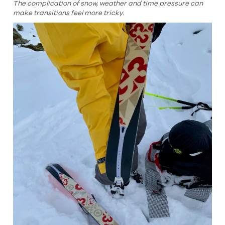
The complication of snow, weather and time pressure can
make transitions feel more tricky.