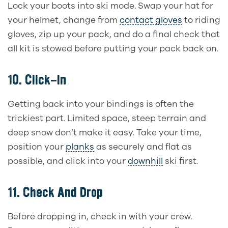
Lock your boots into ski mode. Swap your hat for
your helmet, change from
contact gloves
to riding
gloves, zip up your pack, and do a final check that
all kit is stowed before putting your pack back on.
10.
Click-In
Getting back into your bindings is often the
trickiest part. Limited space, steep terrain and
deep snow don’t make it easy. Take your time,
position your
planks
as securely and flat as
possible, and click into your
downhill
ski first.
11.
Check And Drop
Before dropping in, check in with your crew.