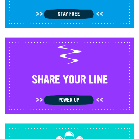
STAY FREE
SHARE YOUR LINE
POWER UP