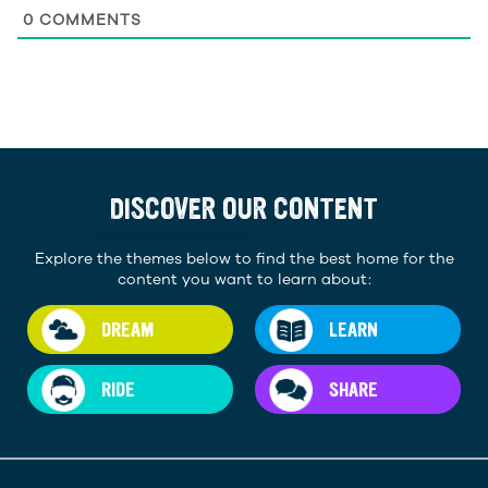
0
COMMENTS
DISCOVER OUR CONTENT
Explore the themes below to find the best home for the
content you want to learn about:
DREAM
LEARN
RIDE
SHARE