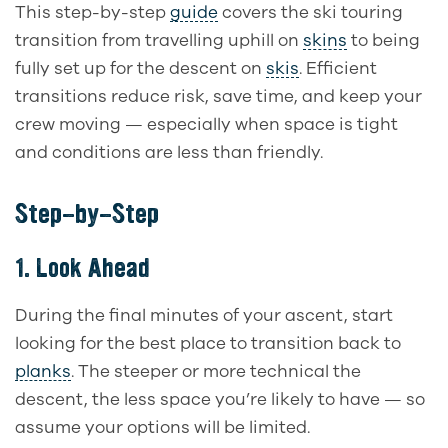
This step-by-step
guide
covers the ski touring
transition from travelling uphill on
skins
to being
fully set up for the descent on
skis
. Efficient
transitions reduce risk, save time, and keep your
crew moving — especially when space is tight
and conditions are less than friendly.
Step-by-Step
1.
Look Ahead
During the final minutes of your ascent, start
looking for the best place to transition back to
planks
. The steeper or more technical the
descent, the less space you’re likely to have — so
assume your options will be limited.