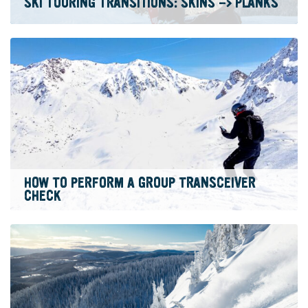
SKI TOURING TRANSITIONS: SKINS -> PLANKS
HOW TO PERFORM A GROUP TRANSCEIVER
CHECK