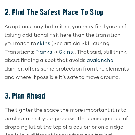
2.
Find The Safest Place To Stop
As options may be limited, you may find yourself
taking additional risk here than the transition
you made to
skins
(See
article
Ski Touring
Transitions:
Planks
->
Skins
). That said, still think
about finding a spot that avoids
avalanche
danger, offers some protection from the elements
and where if possible it’s safe to move around.
3.
Plan Ahead
The tighter the space the more important it is to
be clear about your process. The consequence of
dropping kit at the top of a couloir or on a ridge